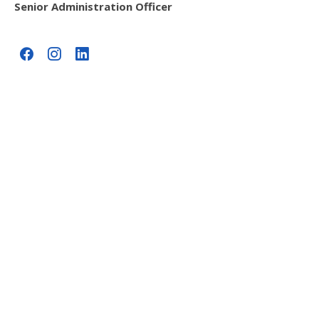
Senior Administration Officer