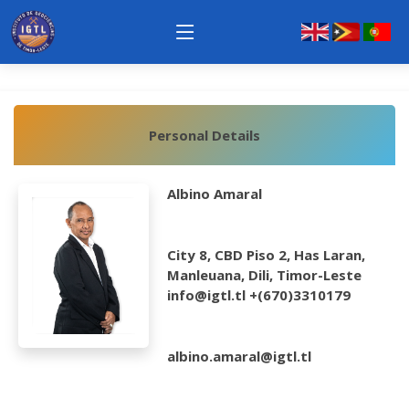
Personal Details
Albino Amaral
City 8, CBD Piso 2, Has Laran,
Manleuana, Dili, Timor-Leste
info@igtl.tl +(670)3310179
albino.amaral@igtl.tl