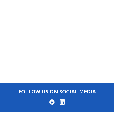
FOLLOW US ON SOCIAL MEDIA