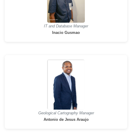
IT and Database Manager
Inacio Gusmao
Geological Cartography Manager
Antonio de Jesus Araujo