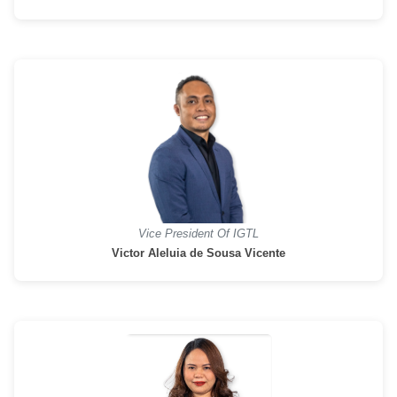
Vice President Of IGTL
Victor Aleluia de Sousa Vicente