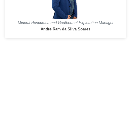
Mineral Resources and Geothermal Exploration Manager
Andre Ram da Silva Soares