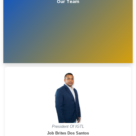
Our Team
President Of IGTL
Job Brites Dos Santos