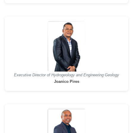
Executive Director of Hydrogeology and Engineering Geology
Joanico Pires