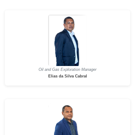
Oil and Gas Exploration Manager
Elias da Silva Cabral