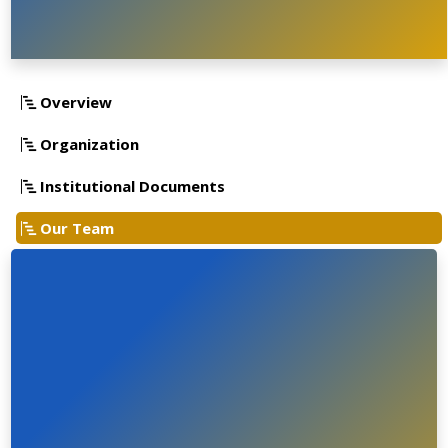
Overview
Organization
Institutional Documents
Our Team