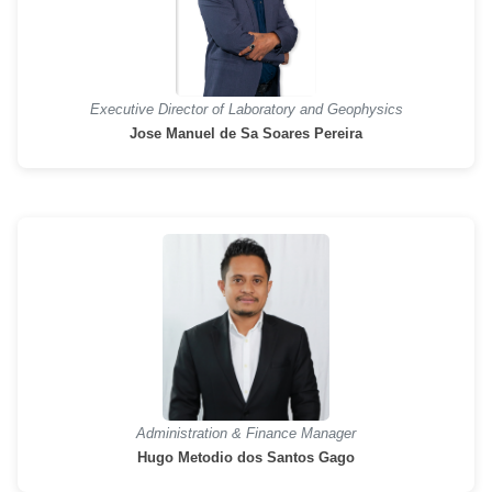
Executive Director of Laboratory and Geophysics
Jose Manuel de Sa Soares Pereira
Administration & Finance Manager
Hugo Metodio dos Santos Gago