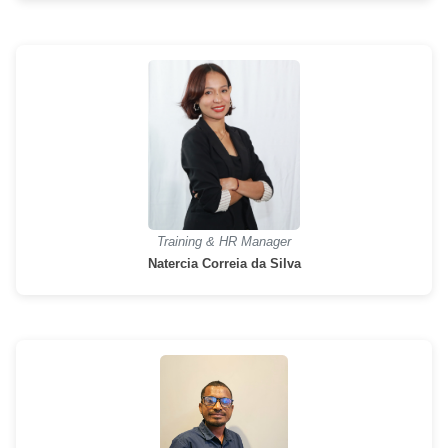
Training & HR Manager
Natercia Correia da Silva