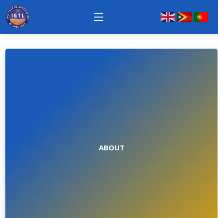
ABOUT