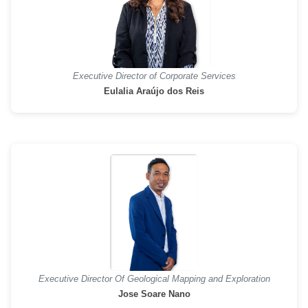
Executive Director of Corporate Services
Eulalia Araújo dos Reis
Executive Director Of Geological Mapping and Exploration
Jose Soare Nano