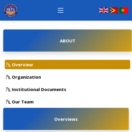
ABOUT
Overview
Organization
Institutional Documents
Our Team
Overviews