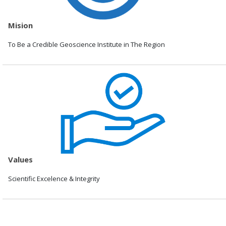
Mision
To Be a Credible Geoscience Institute in The Region
Values
Scientific Excelence & Integrity