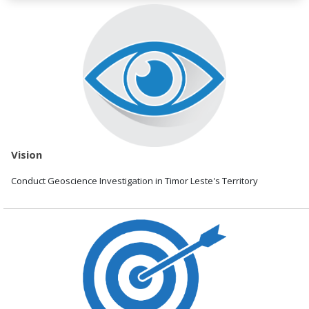
Vision
Conduct Geoscience Investigation in Timor Leste's Territory