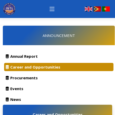
ANNOUNCEMENT
Annual Report
Career and Opportunities
Procurements
Events
News
Career and Opportunities