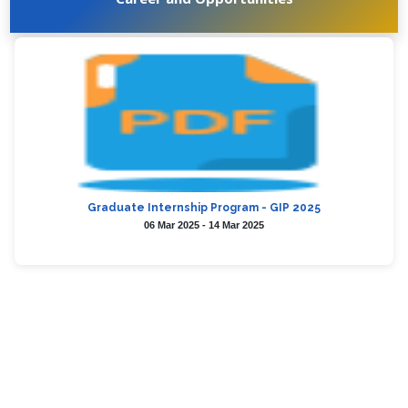
Graduate Internship Program - GIP 2025
06 Mar 2025 - 14 Mar 2025