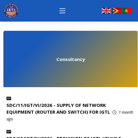
Consultancy
SDC/11/IGT/VI/2026 - SUPPLY OF NETWORK
EQUIPMENT (ROUTER AND SWITCH) FOR IGTL
1 month
ago