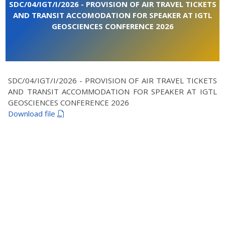
SDC/04/IGT/I/2026 - PROVISION OF AIR TRAVEL TICKETS
AND TRANSIT ACCOMODATION FOR SPEAKER AT IGTL
GEOSCIENCES CONFERENCE 2026
SDC/04/IGT/I/2026 - PROVISION OF AIR TRAVEL TICKETS
AND TRANSIT ACCOMMODATION FOR SPEAKER AT IGTL
GEOSCIENCES CONFERENCE 2026
Download file