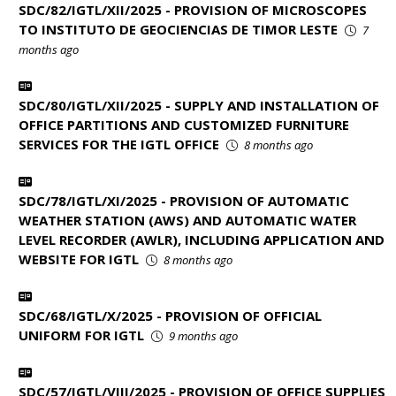
SDC/82/IGTL/XII/2025 - PROVISION OF MICROSCOPES
TO INSTITUTO DE GEOCIENCIAS DE TIMOR LESTE
7
months ago
SDC/80/IGTL/XII/2025 - SUPPLY AND INSTALLATION OF
OFFICE PARTITIONS AND CUSTOMIZED FURNITURE
SERVICES FOR THE IGTL OFFICE
8 months ago
SDC/78/IGTL/XI/2025 - PROVISION OF AUTOMATIC
WEATHER STATION (AWS) AND AUTOMATIC WATER
LEVEL RECORDER (AWLR), INCLUDING APPLICATION AND
WEBSITE FOR IGTL
8 months ago
SDC/68/IGTL/X/2025 - PROVISION OF OFFICIAL
UNIFORM FOR IGTL
9 months ago
SDC/57/IGTL/VIII/2025 - PROVISION OF OFFICE SUPPLIES