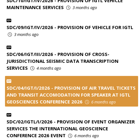
SDC/10/IGT/IV/2026 - PROVISION OF IGTL VEHICLE
MAINTENANCE SERVICES
3 months ago
SDC/09/IGT/IV/2026 - PROVISION OF VEHICLE FOR IGTL
3 months ago
SDC/06/IGT/III/2026 - PROVISION OF CROSS-
JURISDICTIONAL SEISMIC DATA TRANSCRIPTION
SERVICES
4 months ago
SDC/04/IGT/I/2026 - PROVISION OF AIR TRAVEL TICKETS
AND TRANSIT ACCOMODATION FOR SPEAKER AT IGTL
GEOSCIENCES CONFERENCE 2026
6 months ago
SDC/02/IGTL/I/2026 - PROVISION OF EVENT ORGANIZER
SERVICES THE INTERNATIONAL GEOSCIENCE
CONFERENCE 2026 EVENT
6 months ago