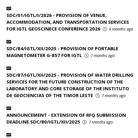
SDC/01/IGTL/I/2026 - PROVISION OF VENUE,
ACCOMMODATION, AND TRANSPORTATION SERVICES
FOR IGTL GEOSCINECE CONFERENCE 2026
6 months ago
SDC/84/IGTL/XII/2025 - PROVISION OF PORTABLE
MAGNETOMETER G-857 FOR IGTL
7 months ago
SDC/87/IGTL/XII/2025 - PROVISION OF WATER DRILLING
SERVICES FOR THE FUTURE CONSTRUCTION OF THE
LABORATORY AND CORE STORAGE OF THE INSTITUTO
DE GEOCIENCIAS OF THE TIMOR LESTE
7 months ago
ANNOUNCEMENT - EXTENSION OF RFQ SUBMISSION
DEADLINE SDC/80/IGTL/XII/2025
7 months ago