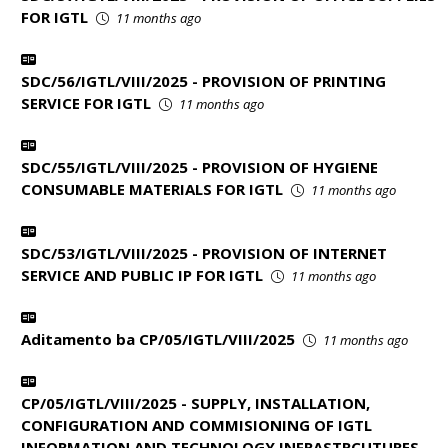
FOR IGTL
11 months ago
SDC/56/IGTL/VIII/2025 - PROVISION OF PRINTING
SERVICE FOR IGTL
11 months ago
SDC/55/IGTL/VIII/2025 - PROVISION OF HYGIENE
CONSUMABLE MATERIALS FOR IGTL
11 months ago
SDC/53/IGTL/VIII/2025 - PROVISION OF INTERNET
SERVICE AND PUBLIC IP FOR IGTL
11 months ago
Aditamento ba CP/05/IGTL/VIII/2025
11 months ago
CP/05/IGTL/VIII/2025 - SUPPLY, INSTALLATION,
CONFIGURATION AND COMMISIONING OF IGTL
INFORMATION AND TECHNOLOGY INFRASTRCUTURES