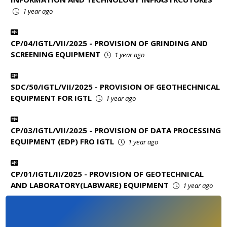
1 year ago
CP/04/IGTL/VII/2025 - PROVISION OF GRINDING AND
SCREENING EQUIPMENT
1 year ago
SDC/50/IGTL/VII/2025 - PROVISION OF GEOTHECHNICAL
EQUIPMENT FOR IGTL
1 year ago
CP/03/IGTL/VII/2025 - PROVISION OF DATA PROCESSING
EQUIPMENT (EDP) FRO IGTL
1 year ago
CP/01/IGTL/II/2025 - PROVISION OF GEOTECHNICAL
AND LABORATORY(LABWARE) EQUIPMENT
1 year ago