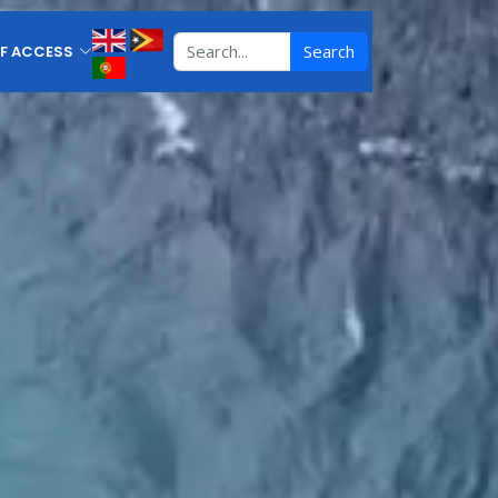
Search
F ACCESS