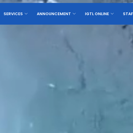
SERVICES
ANNOUNCEMENT
IGTL ONLINE
STAF