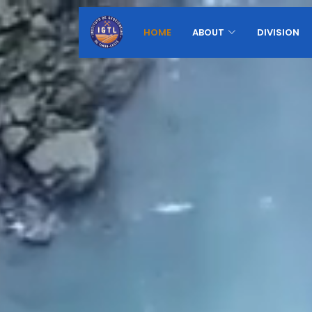
HOME
ABOUT
DIVISION