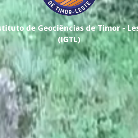
stituto de Geociências de Timor - Le
(IGTL)