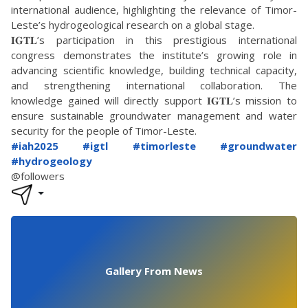
international audience, highlighting the relevance of Timor-
Leste’s hydrogeological research on a global stage.
𝐈𝐆𝐓𝐋’s participation in this prestigious international
congress demonstrates the institute’s growing role in
advancing scientific knowledge, building technical capacity,
and strengthening international collaboration. The
knowledge gained will directly support 𝐈𝐆𝐓𝐋’s mission to
ensure sustainable groundwater management and water
security for the people of Timor-Leste.
#iah2025
#igtl
#timorleste
#groundwater
#hydrogeology
@followers
Gallery From News