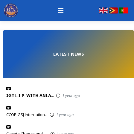
LATEST NEWS
𝗜𝗚𝗧𝗟, 𝗜.𝗣. 𝗪𝗜𝗧𝗛 𝗔𝗡𝗟𝗔...
1 year ago
CCOP-GSJ Internation...
1 year ago
Climate Change and L...
1 year ago