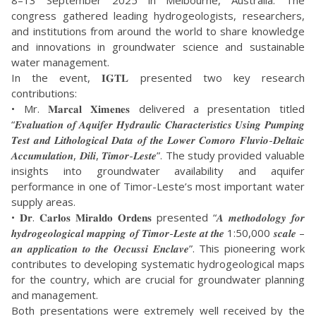
8–13 September 2025 in Melbourne, Australia. The
congress gathered leading hydrogeologists, researchers,
and institutions from around the world to share knowledge
and innovations in groundwater science and sustainable
water management.
In the event, 𝐈𝐆𝐓𝐋 presented two key research
contributions:
• Mr. 𝐌𝐚𝐫𝐜𝐚𝐥 𝐗𝐢𝐦𝐞𝐧𝐞𝐬 delivered a presentation titled
“𝑬𝒗𝒂𝒍𝒖𝒂𝒕𝒊𝒐𝒏 𝒐𝒇 𝑨𝒒𝒖𝒊𝒇𝒆𝒓 𝑯𝒚𝒅𝒓𝒂𝒖𝒍𝒊𝒄 𝑪𝒉𝒂𝒓𝒂𝒄𝒕𝒆𝒓𝒊𝒔𝒕𝒊𝒄𝒔 𝑼𝒔𝒊𝒏𝒈 𝑷𝒖𝒎𝒑𝒊𝒏𝒈
𝑻𝒆𝒔𝒕 𝒂𝒏𝒅 𝑳𝒊𝒕𝒉𝒐𝒍𝒐𝒈𝒊𝒄𝒂𝒍 𝑫𝒂𝒕𝒂 𝒐𝒇 𝒕𝒉𝒆 𝑳𝒐𝒘𝒆𝒓 𝑪𝒐𝒎𝒐𝒓𝒐 𝑭𝒍𝒖𝒗𝒊𝒐-𝑫𝒆𝒍𝒕𝒂𝒊𝒄
𝑨𝒄𝒄𝒖𝒎𝒖𝒍𝒂𝒕𝒊𝒐𝒏, 𝑫𝒊𝒍𝒊, 𝑻𝒊𝒎𝒐𝒓-𝑳𝒆𝒔𝒕𝒆”. The study provided valuable
insights into groundwater availability and aquifer
performance in one of Timor-Leste’s most important water
supply areas.
• 𝐃𝐫. 𝐂𝐚𝐫𝐥𝐨𝐬 𝐌𝐢𝐫𝐚𝐥𝐝𝐨 𝐎𝐫𝐝𝐞𝐧𝐬 presented “𝑨 𝒎𝒆𝒕𝒉𝒐𝒅𝒐𝒍𝒐𝒈𝒚 𝒇𝒐𝒓
𝒉𝒚𝒅𝒓𝒐𝒈𝒆𝒐𝒍𝒐𝒈𝒊𝒄𝒂𝒍 𝒎𝒂𝒑𝒑𝒊𝒏𝒈 𝒐𝒇 𝑻𝒊𝒎𝒐𝒓-𝑳𝒆𝒔𝒕𝒆 𝒂𝒕 𝒕𝒉𝒆 1:50,000 𝒔𝒄𝒂𝒍𝒆 –
𝒂𝒏 𝒂𝒑𝒑𝒍𝒊𝒄𝒂𝒕𝒊𝒐𝒏 𝒕𝒐 𝒕𝒉𝒆 𝑶𝒆𝒄𝒖𝒔𝒔𝒊 𝑬𝒏𝒄𝒍𝒂𝒗𝒆”. This pioneering work
contributes to developing systematic hydrogeological maps
for the country, which are crucial for groundwater planning
and management.
Both presentations were extremely well received by the