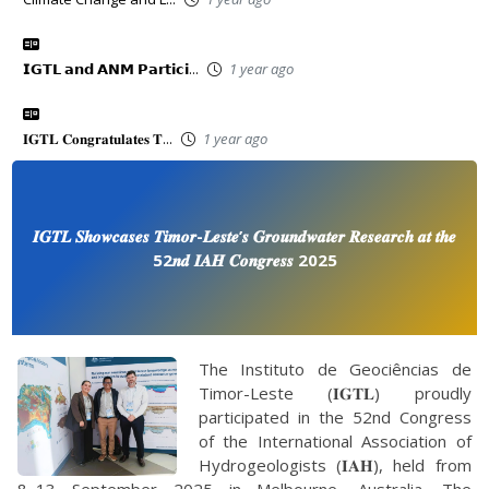
𝗜𝗚𝗧𝗟 𝗮𝗻𝗱 𝗔𝗡𝗠 𝗣𝗮𝗿𝘁𝗶𝗰𝗶...
1 year ago
𝐈𝐆𝐓𝐋 𝐂𝐨𝐧𝐠𝐫𝐚𝐭𝐮𝐥𝐚𝐭𝐞𝐬 𝐓...
1 year ago
𝑰𝑮𝑻𝑳 𝑺𝒉𝒐𝒘𝒄𝒂𝒔𝒆𝒔 𝑻𝒊𝒎𝒐𝒓-𝑳𝒆𝒔𝒕𝒆’𝒔 𝑮𝒓𝒐𝒖𝒏𝒅𝒘𝒂𝒕𝒆𝒓 𝑹𝒆𝒔𝒆𝒂𝒓𝒄𝒉 𝒂𝒕 𝒕𝒉𝒆
52𝒏𝒅 𝑰𝑨𝑯 𝑪𝒐𝒏𝒈𝒓𝒆𝒔𝒔 2025
The Instituto de Geociências de
Timor-Leste (𝐈𝐆𝐓𝐋) proudly
participated in the 52nd Congress
of the International Association of
Hydrogeologists (𝐈𝐀𝐇), held from