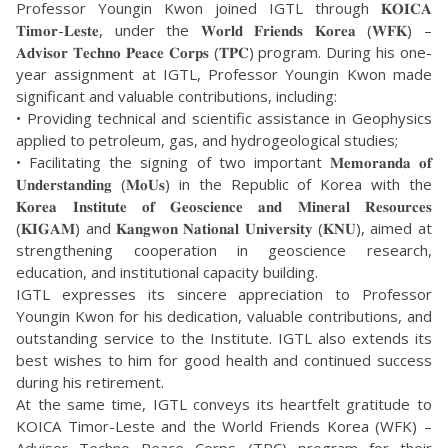
Professor Youngin Kwon joined IGTL through 𝐊𝐎𝐈𝐂𝐀
𝐓𝐢𝐦𝐨𝐫-𝐋𝐞𝐬𝐭𝐞, under the 𝐖𝐨𝐫𝐥𝐝 𝐅𝐫𝐢𝐞𝐧𝐝𝐬 𝐊𝐨𝐫𝐞𝐚 (𝐖𝐅𝐊) –
𝐀𝐝𝐯𝐢𝐬𝐨𝐫 𝐓𝐞𝐜𝐡𝐧𝐨 𝐏𝐞𝐚𝐜𝐞 𝐂𝐨𝐫𝐩𝐬 (𝐓𝐏𝐂) program. During his one-
year assignment at IGTL, Professor Youngin Kwon made
significant and valuable contributions, including:
• Providing technical and scientific assistance in Geophysics
applied to petroleum, gas, and hydrogeological studies;
• Facilitating the signing of two important 𝐌𝐞𝐦𝐨𝐫𝐚𝐧𝐝𝐚 𝐨𝐟
𝐔𝐧𝐝𝐞𝐫𝐬𝐭𝐚𝐧𝐝𝐢𝐧𝐠 (𝐌𝐨𝐔𝐬) in the Republic of Korea with the
𝐊𝐨𝐫𝐞𝐚 𝐈𝐧𝐬𝐭𝐢𝐭𝐮𝐭𝐞 𝐨𝐟 𝐆𝐞𝐨𝐬𝐜𝐢𝐞𝐧𝐜𝐞 𝐚𝐧𝐝 𝐌𝐢𝐧𝐞𝐫𝐚𝐥 𝐑𝐞𝐬𝐨𝐮𝐫𝐜𝐞𝐬
(𝐊𝐈𝐆𝐀𝐌) and 𝐊𝐚𝐧𝐠𝐰𝐨𝐧 𝐍𝐚𝐭𝐢𝐨𝐧𝐚𝐥 𝐔𝐧𝐢𝐯𝐞𝐫𝐬𝐢𝐭𝐲 (𝐊𝐍𝐔), aimed at
strengthening cooperation in geoscience research,
education, and institutional capacity building.
IGTL expresses its sincere appreciation to Professor
Youngin Kwon for his dedication, valuable contributions, and
outstanding service to the Institute. IGTL also extends its
best wishes to him for good health and continued success
during his retirement.
At the same time, IGTL conveys its heartfelt gratitude to
KOICA Timor-Leste and the World Friends Korea (WFK) –
Advisor Techno Peace Corps (TPC) program for their