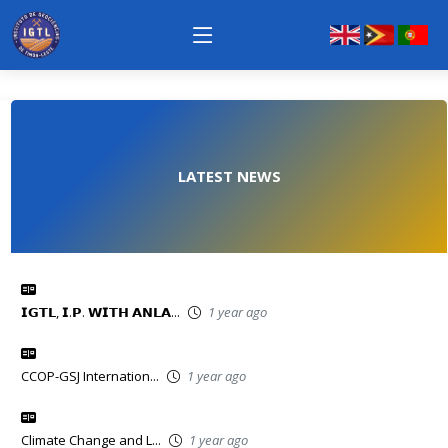
LATEST NEWS
𝗜𝗚𝗧𝗟, 𝗜.𝗣. 𝗪𝗜𝗧𝗛 𝗔𝗡𝗟𝗔...
1 year ago
CCOP-GSJ Internation...
1 year ago
Climate Change and L...
1 year ago