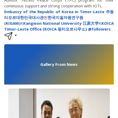
continuous support and strong cooperation with IGTL.
Embassy of the Republic of Korea in Timor-Leste 주동
티모르대한민국대사관
한
한국지질자원연구원
(KIGAM)
K
Kangwon National University 江原大学
K
KOICA
Timor-Leste Office (KOICA 동티모르사무소)
@followers
Gallery From News