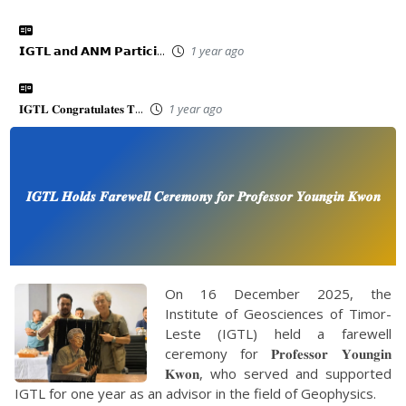
𝗜𝗚𝗧𝗟 𝗮𝗻𝗱 𝗔𝗡𝗠 𝗣𝗮𝗿𝘁𝗶𝗰𝗶...
1 year ago
𝐈𝐆𝐓𝐋 𝐂𝐨𝐧𝐠𝐫𝐚𝐭𝐮𝐥𝐚𝐭𝐞𝐬 𝐓...
1 year ago
𝑰𝑮𝑻𝑳 𝑯𝒐𝒍𝒅𝒔 𝑭𝒂𝒓𝒆𝒘𝒆𝒍𝒍 𝑪𝒆𝒓𝒆𝒎𝒐𝒏𝒚 𝒇𝒐𝒓 𝑷𝒓𝒐𝒇𝒆𝒔𝒔𝒐𝒓 𝒀𝒐𝒖𝒏𝒈𝒊𝒏 𝑲𝒘𝒐𝒏
On 16 December 2025, the
Institute of Geosciences of Timor-
Leste (IGTL) held a farewell
ceremony for 𝐏𝐫𝐨𝐟𝐞𝐬𝐬𝐨𝐫 𝐘𝐨𝐮𝐧𝐠𝐢𝐧
𝐊𝐰𝐨𝐧, who served and supported
IGTL for one year as an advisor in the field of Geophysics.