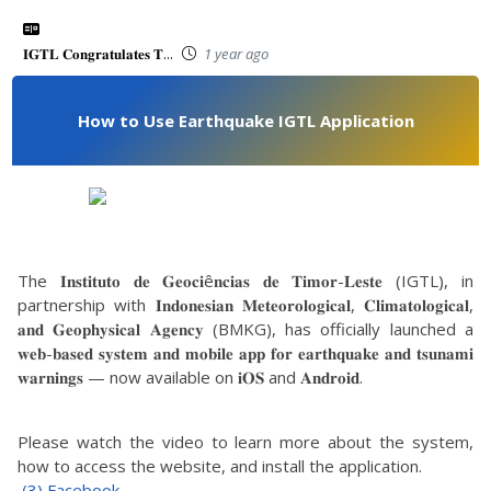
𝐈𝐆𝐓𝐋 𝐂𝐨𝐧𝐠𝐫𝐚𝐭𝐮𝐥𝐚𝐭𝐞𝐬 𝐓...
1 year ago
How to Use Earthquake IGTL Application
The 𝐈𝐧𝐬𝐭𝐢𝐭𝐮𝐭𝐨 𝐝𝐞 𝐆𝐞𝐨𝐜𝐢ê𝐧𝐜𝐢𝐚𝐬 𝐝𝐞 𝐓𝐢𝐦𝐨𝐫-𝐋𝐞𝐬𝐭𝐞 (IGTL), in
partnership with 𝐈𝐧𝐝𝐨𝐧𝐞𝐬𝐢𝐚𝐧 𝐌𝐞𝐭𝐞𝐨𝐫𝐨𝐥𝐨𝐠𝐢𝐜𝐚𝐥, 𝐂𝐥𝐢𝐦𝐚𝐭𝐨𝐥𝐨𝐠𝐢𝐜𝐚𝐥,
𝐚𝐧𝐝 𝐆𝐞𝐨𝐩𝐡𝐲𝐬𝐢𝐜𝐚𝐥 𝐀𝐠𝐞𝐧𝐜𝐲 (BMKG), has officially launched a
𝐰𝐞𝐛-𝐛𝐚𝐬𝐞𝐝 𝐬𝐲𝐬𝐭𝐞𝐦 𝐚𝐧𝐝 𝐦𝐨𝐛𝐢𝐥𝐞 𝐚𝐩𝐩 𝐟𝐨𝐫 𝐞𝐚𝐫𝐭𝐡𝐪𝐮𝐚𝐤𝐞 𝐚𝐧𝐝 𝐭𝐬𝐮𝐧𝐚𝐦𝐢
𝐰𝐚𝐫𝐧𝐢𝐧𝐠𝐬 — now available on 𝐢𝐎𝐒 and 𝐀𝐧𝐝𝐫𝐨𝐢𝐝.
Please watch the video to learn more about the system,
how to access the website, and install the application.
(3) Facebook