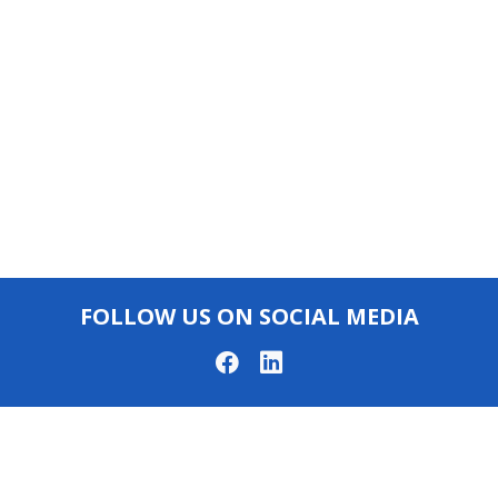
FOLLOW US ON SOCIAL MEDIA