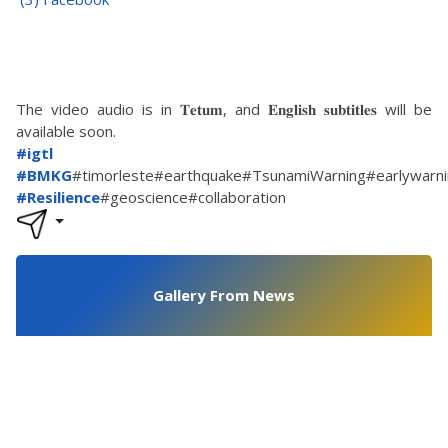
The video audio is in 𝐓𝐞𝐭𝐮𝐦, and 𝐄𝐧𝐠𝐥𝐢𝐬𝐡 𝐬𝐮𝐛𝐭𝐢𝐭𝐥𝐞𝐬 will be
available soon.
#igtl
#BMKG
#timorleste#earthquake#TsunamiWarning#earlywarn
#Resilience
#geoscience#collaboration
Gallery From News