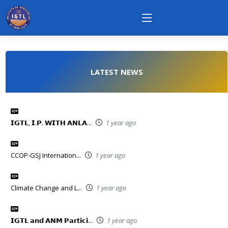
LATEST NEWS
𝗜𝗚𝗧𝗟, 𝗜.𝗣. 𝗪𝗜𝗧𝗛 𝗔𝗡𝗟𝗔...
1 year ago
CCOP-GSJ Internation...
1 year ago
Climate Change and L...
1 year ago
𝗜𝗚𝗧𝗟 𝗮𝗻𝗱 𝗔𝗡𝗠 𝗣𝗮𝗿𝘁𝗶𝗰𝗶...
1 year ago