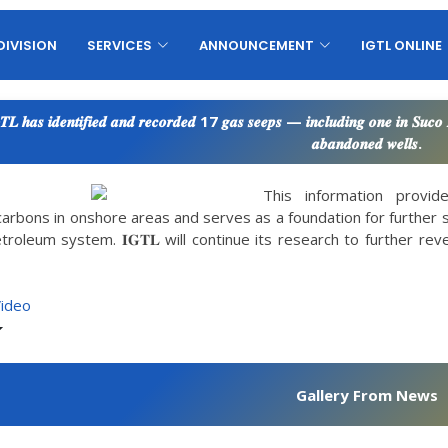
DIVISION
SERVICES
ANNOUNCEMENT
IGTL ONLINE
𝑻𝑳 𝒉𝒂𝒔 𝒊𝒅𝒆𝒏𝒕𝒊𝒇𝒊𝒆𝒅 𝒂𝒏𝒅 𝒓𝒆𝒄𝒐𝒓𝒅𝒆𝒅 17 𝒈𝒂𝒔 𝒔𝒆𝒆𝒑𝒔 — 𝒊𝒏𝒄𝒍𝒖𝒅𝒊𝒏𝒈 𝒐𝒏𝒆 𝒊𝒏 𝑺𝒖𝒄
𝒂𝒃𝒂𝒏𝒅𝒐𝒏𝒆𝒅 𝒘𝒆𝒍𝒍𝒔.
This information provi
arbons in onshore areas and serves as a foundation for further 
troleum system. 𝐈𝐆𝐓𝐋 will continue its research to further re
Video
Gallery From News