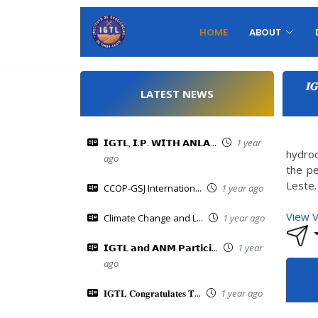
HOME
ABOUT
𝑰𝑮
LATEST NEWS
𝗜𝗚𝗧𝗟, 𝗜.𝗣. 𝗪𝗜𝗧𝗛 𝗔𝗡𝗟𝗔...
1 year
hydroc
ago
the pe
Leste.
CCOP-GSJ Internation...
1 year ago
View 
Climate Change and L...
1 year ago
𝗜𝗚𝗧𝗟 𝗮𝗻𝗱 𝗔𝗡𝗠 𝗣𝗮𝗿𝘁𝗶𝗰𝗶...
1 year
ago
𝐈𝐆𝐓𝐋 𝐂𝐨𝐧𝐠𝐫𝐚𝐭𝐮𝐥𝐚𝐭𝐞𝐬 𝐓...
1 year ago