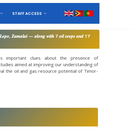
STAFF ACCESS
𝒐 𝑳𝒆𝒑𝒐, 𝒁𝒖𝒎𝒂𝒍𝒂𝒊 — 𝒂𝒍𝒐𝒏𝒈 𝒘𝒊𝒕𝒉 7 𝒐𝒊𝒍 𝒔𝒆𝒆𝒑𝒔 𝒂𝒏𝒅 17
des important clues about the presence of
studies aimed at improving our understanding of
veal the oil and gas resource potential of Timor-