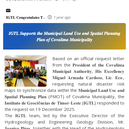
𝐈𝐆𝐓𝐋 𝐂𝐨𝐧𝐠𝐫𝐚𝐭𝐮𝐥𝐚𝐭𝐞𝐬 𝐓...
1 year ago
𝑰𝑮𝑻𝑳 𝑺𝒖𝒑𝒑𝒐𝒓𝒕𝒔 𝒕𝒉𝒆 𝑴𝒖𝒏𝒊𝒄𝒊𝒑𝒂𝒍 𝑳𝒂𝒏𝒅 𝑼𝒔𝒆 𝒂𝒏𝒅 𝑺𝒑𝒂𝒕𝒊𝒂𝒍 𝑷𝒍𝒂𝒏𝒏𝒊𝒏𝒈
𝑷𝒍𝒂𝒏 𝒐𝒇 𝑪𝒐𝒗𝒂𝒍𝒊𝒎𝒂 𝑴𝒖𝒏𝒊𝒄𝒊𝒑𝒂𝒍𝒊𝒕𝒚
Based on an official request letter
from the 𝐏𝐫𝐞𝐬𝐢𝐝𝐞𝐧𝐭 𝐨𝐟 𝐭𝐡𝐞 𝐂𝐨𝐯𝐚𝐥𝐢𝐦𝐚
𝐌𝐮𝐧𝐢𝐜𝐢𝐩𝐚𝐥 𝐀𝐮𝐭𝐡𝐨𝐫𝐢𝐭𝐲, 𝐇𝐢𝐬 𝐄𝐱𝐜𝐞𝐥𝐥𝐞𝐧𝐜𝐲
𝐌𝐢𝐠𝐮𝐞𝐥 𝐀𝐫𝐦𝐚𝐝𝐚 𝐂𝐚𝐫𝐝𝐨𝐬𝐨, 𝐋𝐢𝐜. 𝐄𝐜𝐨.,
requesting natural disaster risk
maps to synchronize data within the 𝐌𝐮𝐧𝐢𝐜𝐢𝐩𝐚𝐥 𝐋𝐚𝐧𝐝 𝐔𝐬𝐞 𝐚𝐧𝐝
𝐒𝐩𝐚𝐭𝐢𝐚𝐥 𝐏𝐥𝐚𝐧𝐧𝐢𝐧𝐠 𝐏𝐥𝐚𝐧 (PMOT) of Covalima Municipality, the
𝐈𝐧𝐬𝐭𝐢𝐭𝐮𝐭𝐨 𝐝𝐞 𝐆𝐞𝐨𝐜𝐢ê𝐧𝐜𝐢𝐚𝐬 𝐝𝐞 𝐓𝐢𝐦𝐨𝐫-𝐋𝐞𝐬𝐭𝐞 (𝐈𝐆𝐓𝐋) responded to
the request on 19 December 2025.
The 𝐈𝐆𝐓𝐋 team, led by the Executive Director of the
Hydrogeology and Engineering Geology Division, Mr.
𝐉𝐨𝐚𝐧𝐢𝐜𝐨 𝐏𝐢𝐫𝐞𝐬, together with the Head of the Hydrogeology