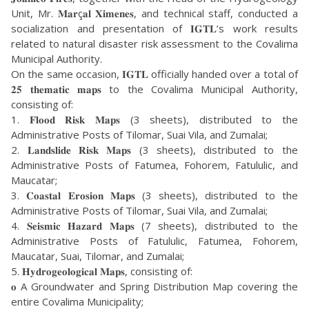
Unit, Mr. 𝐌𝐚𝐫ç𝐚𝐥 𝐗𝐢𝐦𝐞𝐧𝐞𝐬, and technical staff, conducted a
socialization and presentation of 𝐈𝐆𝐓𝐋’s work results
related to natural disaster risk assessment to the Covalima
Municipal Authority.
On the same occasion, 𝐈𝐆𝐓𝐋 officially handed over a total of
𝟐𝟓 𝐭𝐡𝐞𝐦𝐚𝐭𝐢𝐜 𝐦𝐚𝐩𝐬 to the Covalima Municipal Authority,
consisting of:
1. 𝐅𝐥𝐨𝐨𝐝 𝐑𝐢𝐬𝐤 𝐌𝐚𝐩𝐬 (3 sheets), distributed to the
Administrative Posts of Tilomar, Suai Vila, and Zumalai;
2. 𝐋𝐚𝐧𝐝𝐬𝐥𝐢𝐝𝐞 𝐑𝐢𝐬𝐤 𝐌𝐚𝐩𝐬 (3 sheets), distributed to the
Administrative Posts of Fatumea, Fohorem, Fatululic, and
Maucatar;
3. 𝐂𝐨𝐚𝐬𝐭𝐚𝐥 𝐄𝐫𝐨𝐬𝐢𝐨𝐧 𝐌𝐚𝐩𝐬 (3 sheets), distributed to the
Administrative Posts of Tilomar, Suai Vila, and Zumalai;
4. 𝐒𝐞𝐢𝐬𝐦𝐢𝐜 𝐇𝐚𝐳𝐚𝐫𝐝 𝐌𝐚𝐩𝐬 (7 sheets), distributed to the
Administrative Posts of Fatululic, Fatumea, Fohorem,
Maucatar, Suai, Tilomar, and Zumalai;
5. 𝐇𝐲𝐝𝐫𝐨𝐠𝐞𝐨𝐥𝐨𝐠𝐢𝐜𝐚𝐥 𝐌𝐚𝐩𝐬, consisting of:
𝐨 A Groundwater and Spring Distribution Map covering the
entire Covalima Municipality;