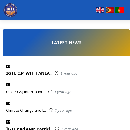
LATEST NEWS
𝗜𝗚𝗧𝗟, 𝗜.𝗣. 𝗪𝗜𝗧𝗛 𝗔𝗡𝗟𝗔...
1 year ago
CCOP-GSJ Internation...
1 year ago
Climate Change and L...
1 year ago
𝗜𝗚𝗧𝗟 𝗮𝗻𝗱 𝗔𝗡𝗠 𝗣𝗮𝗿𝘁𝗶𝗰𝗶...
1 year ago