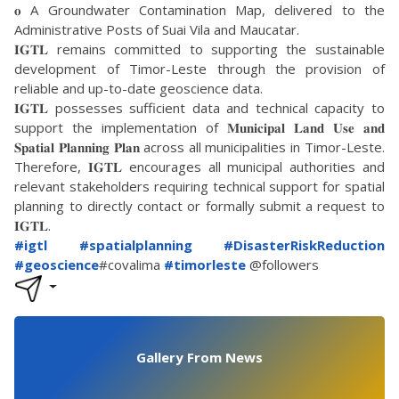
𝐨 A Groundwater Contamination Map, delivered to the
Administrative Posts of Suai Vila and Maucatar.
𝐈𝐆𝐓𝐋 remains committed to supporting the sustainable
development of Timor-Leste through the provision of
reliable and up-to-date geoscience data.
𝐈𝐆𝐓𝐋 possesses sufficient data and technical capacity to
support the implementation of 𝐌𝐮𝐧𝐢𝐜𝐢𝐩𝐚𝐥 𝐋𝐚𝐧𝐝 𝐔𝐬𝐞 𝐚𝐧𝐝
𝐒𝐩𝐚𝐭𝐢𝐚𝐥 𝐏𝐥𝐚𝐧𝐧𝐢𝐧𝐠 𝐏𝐥𝐚𝐧 across all municipalities in Timor-Leste.
Therefore, 𝐈𝐆𝐓𝐋 encourages all municipal authorities and
relevant stakeholders requiring technical support for spatial
planning to directly contact or formally submit a request to
𝐈𝐆𝐓𝐋.
#igtl
#spatialplanning
#DisasterRiskReduction
#geoscience
#covalima
#timorleste
@followers
Gallery From News