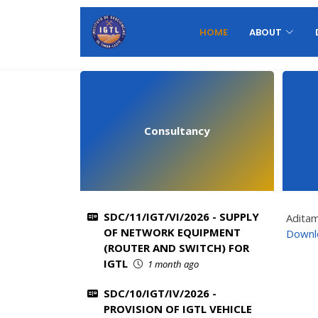
HOME
ABOUT
Consultancy
SDC/11/IGT/VI/2026 - SUPPLY
Adita
OF NETWORK EQUIPMENT
Downl
(ROUTER AND SWITCH) FOR
IGTL
1 month ago
SDC/10/IGT/IV/2026 -
PROVISION OF IGTL VEHICLE