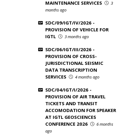
MAINTENANCE SERVICES
3
months ago
SDC/09/IGT/IV/2026 -
PROVISION OF VEHICLE FOR
IGTL
3 months ago
SDC/06/IGT/III/2026 -
PROVISION OF CROSS-
JURISDICTIONAL SEISMIC
DATA TRANSCRIPTION
SERVICES
4 months ago
SDC/04/IGT/I/2026 -
PROVISION OF AIR TRAVEL
TICKETS AND TRANSIT
ACCOMODATION FOR SPEAKER
AT IGTL GEOSCIENCES
CONFERENCE 2026
6 months
ago