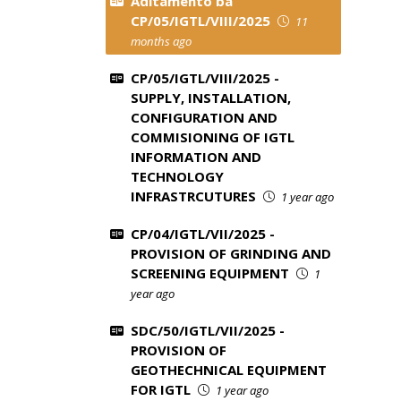
Aditamento ba
CP/05/IGTL/VIII/2025
11
months ago
CP/05/IGTL/VIII/2025 -
SUPPLY, INSTALLATION,
CONFIGURATION AND
COMMISIONING OF IGTL
INFORMATION AND
TECHNOLOGY
INFRASTRCUTURES
1 year ago
CP/04/IGTL/VII/2025 -
PROVISION OF GRINDING AND
SCREENING EQUIPMENT
1
year ago
SDC/50/IGTL/VII/2025 -
PROVISION OF
GEOTHECHNICAL EQUIPMENT
FOR IGTL
1 year ago