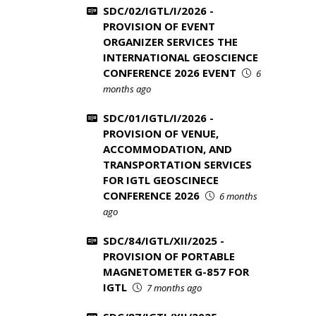
SDC/02/IGTL/I/2026 -
PROVISION OF EVENT
ORGANIZER SERVICES THE
INTERNATIONAL GEOSCIENCE
CONFERENCE 2026 EVENT
6
months ago
SDC/01/IGTL/I/2026 -
PROVISION OF VENUE,
ACCOMMODATION, AND
TRANSPORTATION SERVICES
FOR IGTL GEOSCINECE
CONFERENCE 2026
6 months
ago
SDC/84/IGTL/XII/2025 -
PROVISION OF PORTABLE
MAGNETOMETER G-857 FOR
IGTL
7 months ago