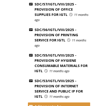
SDC/57/IGTL/VIII/2025 -
PROVISION OF OFFICE
SUPPLIES FOR IGTL
11 months
ago
SDC/56/IGTL/VIII/2025 -
PROVISION OF PRINTING
SERVICE FOR IGTL
11 months
ago
SDC/55/IGTL/VIII/2025 -
PROVISION OF HYGIENE
CONSUMABLE MATERIALS FOR
IGTL
11 months ago
SDC/53/IGTL/VIII/2025 -
PROVISION OF INTERNET
SERVICE AND PUBLIC IP FOR
IGTL
11 months ago