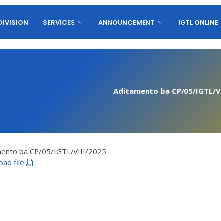
DIVISION
SERVICES
ANNOUNCEMENT
IGTL ONLINE
Aditamento ba CP/05/IGTL/VI
mento ba CP/05/IGTL/VIII/2025
oad file