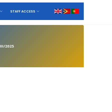
STAFF ACCESS
II/2025