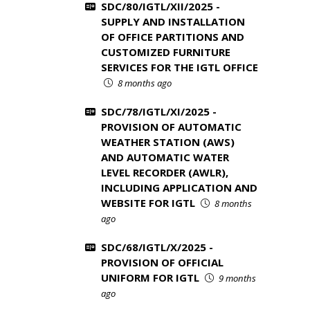
SDC/80/IGTL/XII/2025 -
SUPPLY AND INSTALLATION
OF OFFICE PARTITIONS AND
CUSTOMIZED FURNITURE
SERVICES FOR THE IGTL OFFICE
8 months ago
SDC/78/IGTL/XI/2025 -
PROVISION OF AUTOMATIC
WEATHER STATION (AWS)
AND AUTOMATIC WATER
LEVEL RECORDER (AWLR),
INCLUDING APPLICATION AND
WEBSITE FOR IGTL
8 months
ago
SDC/68/IGTL/X/2025 -
PROVISION OF OFFICIAL
UNIFORM FOR IGTL
9 months
ago