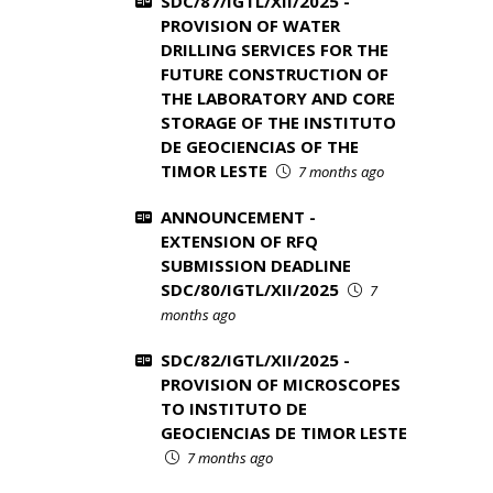
SDC/87/IGTL/XII/2025 -
PROVISION OF WATER
DRILLING SERVICES FOR THE
FUTURE CONSTRUCTION OF
THE LABORATORY AND CORE
STORAGE OF THE INSTITUTO
DE GEOCIENCIAS OF THE
TIMOR LESTE
7 months ago
ANNOUNCEMENT -
EXTENSION OF RFQ
SUBMISSION DEADLINE
SDC/80/IGTL/XII/2025
7
months ago
SDC/82/IGTL/XII/2025 -
PROVISION OF MICROSCOPES
TO INSTITUTO DE
GEOCIENCIAS DE TIMOR LESTE
7 months ago