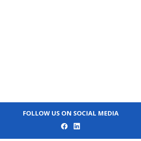
FOLLOW US ON SOCIAL MEDIA