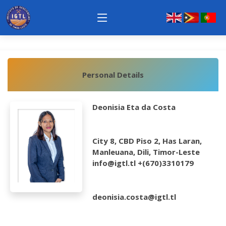
Personal Details
Deonisia Eta da Costa
City 8, CBD Piso 2, Has Laran,
Manleuana, Dili, Timor-Leste
info@igtl.tl +(670)3310179
deonisia.costa@igtl.tl