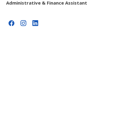
Administrative & Finance Assistant