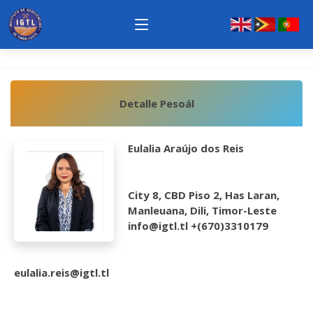
Detalle Pesoál
Eulalia Araújo dos Reis
City 8, CBD Piso 2, Has Laran,
Manleuana, Dili, Timor-Leste
info@igtl.tl +(670)3310179
eulalia.reis@igtl.tl