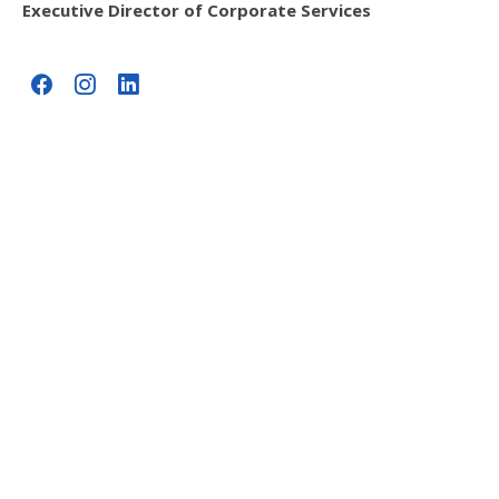
Executive Director of Corporate Services