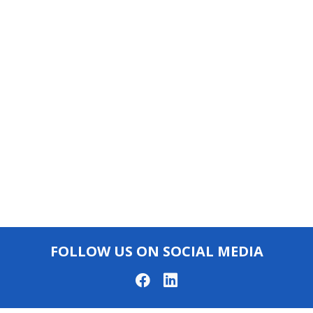
FOLLOW US ON SOCIAL MEDIA