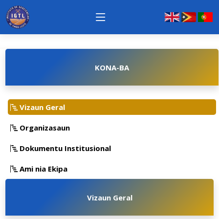
KONA-BA
Vizaun Geral
Organizasaun
Dokumentu Institusional
Ami nia Ekipa
Vizaun Geral