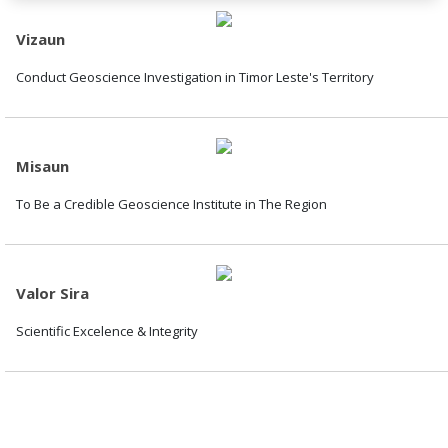
Vizaun
Conduct Geoscience Investigation in Timor Leste's Territory
Misaun
To Be a Credible Geoscience Institute in The Region
Valor Sira
Scientific Excelence & Integrity