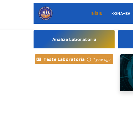
INÍSIU
KONA-BA
Analize Laboratoriu
Teste Laboratoria
1 year ago