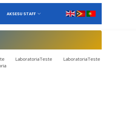
AKSESU STAFF
te LaboratoriaTeste LaboratoriaTeste
ria