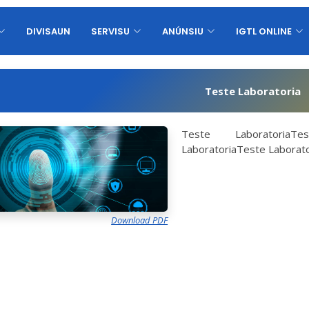
DIVISAUN
SERVISU
ANÚNSIU
IGTL ONLINE
Teste Laboratoria
Teste LaboratoriaTes
LaboratoriaTeste Laborato
Download PDF