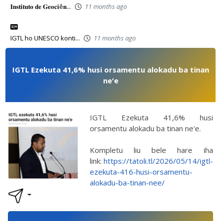
𝐈𝐧𝐬𝐭𝐢𝐭𝐮𝐭𝐨 𝐝𝐞 𝐆𝐞𝐨𝐜𝐢ê𝐧...
11 months ago
IGTL ho UNESCO konti...
11 months ago
IGTL Ezekuta 41,6% husi orsamentu alokadu ba tinan
ne'e
IGTL Ezekuta 41,6% husi
orsamentu alokadu ba tinan ne'e.
Kompletu liu bele hare iha
link:
https://tatoli.tl/2026/05/14/igtl-
ezekuta-416-husi-orsamentu-
alokadu-ba-tinan-nee/