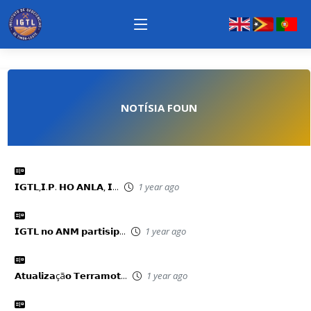
NOTÍSIA FOUN
𝗜𝗚𝗧𝗟,𝗜.𝗣. 𝗛𝗢 𝗔𝗡𝗟𝗔, 𝗜...
1 year ago
𝗜𝗚𝗧𝗟 𝗻𝗼 𝗔𝗡𝗠 𝗽𝗮𝗿𝘁𝗶𝘀𝗶𝗽...
1 year ago
𝗔𝘁𝘂𝗮𝗹𝗶𝘇𝗮çã𝗼 𝗧𝗲𝗿𝗿𝗮𝗺𝗼𝘁...
1 year ago