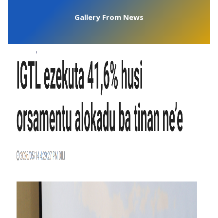
Gallery From News